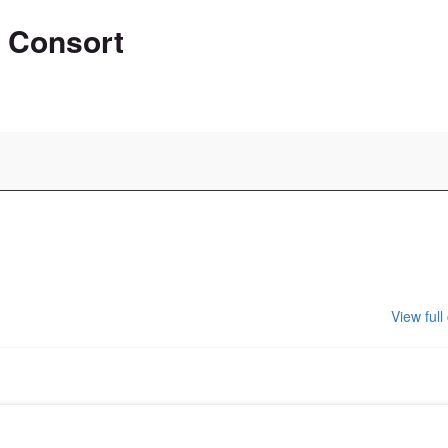
n Consort
View full