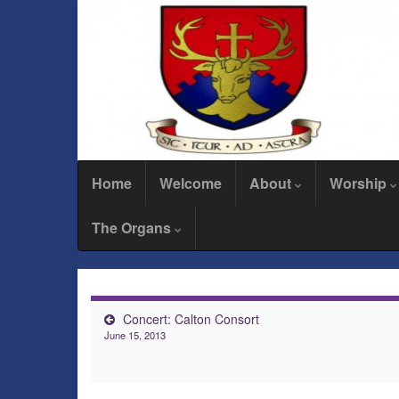
Home
Welcome
About
Worship
The Organs
Concert: Calton Consort
June 15, 2013