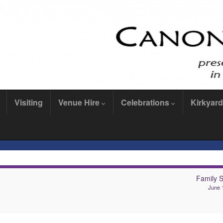
Visiting
Venue Hire
Celebrations
Kirkyard
Family S
June 