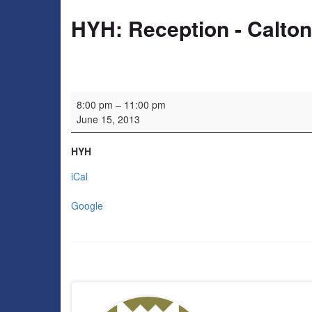
HYH: Reception - Calto
HYH: Reception - Calton Consort
8:00 pm
–
11:00 pm
June 15, 2013
HYH
iCal
Google