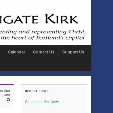
Calendar
Contact Us
Support Us
ervice
RECENT POSTS
16, 2013
Canongate Kirk News