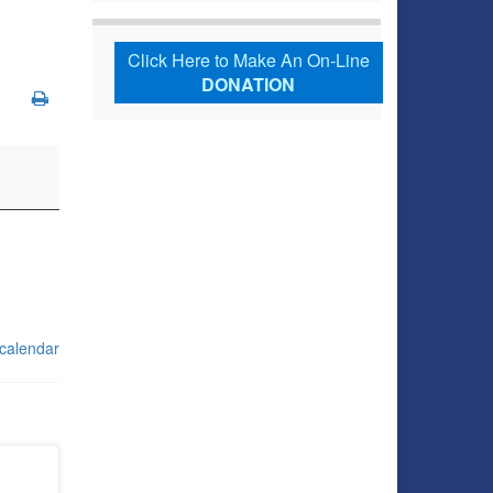
Click Here to Make An On-Line
DONATION
 calendar