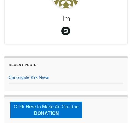
Im
RECENT POSTS
Canongate Kirk News
Click Here to Make An On-Line
DONATION