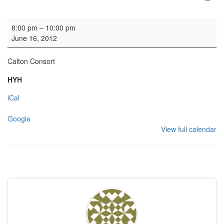
HYH - reception
8:00 pm
–
10:00 pm
June 16, 2012
Calton Consort
HYH
iCal
Google
View full calendar