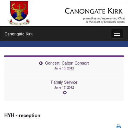
Canongate Kirk
Toggl
naviga
Concert: Calton Consort
June 16, 2012
Family Service
June 17, 2012
HYH - reception