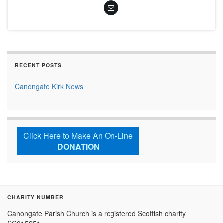
RECENT POSTS
Canongate Kirk News
Click Here to Make An On-Line
DONATION
CHARITY NUMBER
Canongate Parish Church is a registered Scottish charity