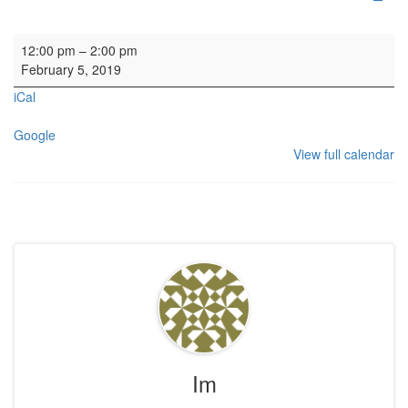
HYH: Soup Lunch
12:00 pm
–
2:00 pm
February 5, 2019
iCal
Google
View full calendar
Im