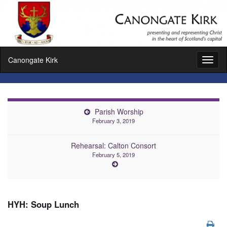
Canongate Kirk
Toggl
naviga
Parish Worship
February 3, 2019
Rehearsal: Calton Consort
February 5, 2019
HYH: Soup Lunch