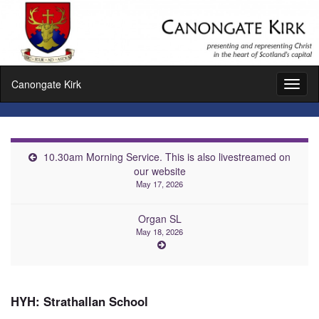
Canongate Kirk
Toggl
naviga
10.30am Morning Service. This is also livestreamed on
our website
May 17, 2026
Organ SL
May 18, 2026
HYH: Strathallan School