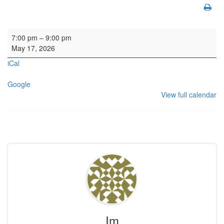
HYH: Strathallan School
7:00 pm
–
9:00 pm
May 17, 2026
iCal
Google
View full calendar
Im