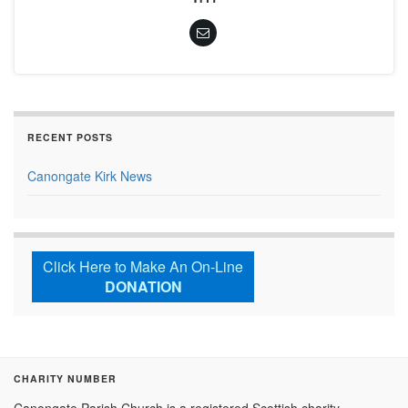
RECENT POSTS
Canongate Kirk News
Click Here to Make An On-Line
DONATION
CHARITY NUMBER