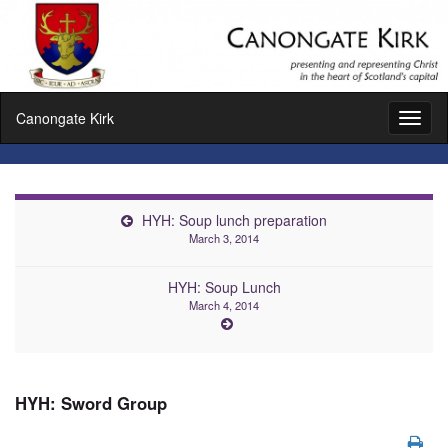
Canongate Kirk
Toggl
naviga
HYH: Soup lunch preparation
March 3, 2014
HYH: Soup Lunch
March 4, 2014
HYH: Sword Group