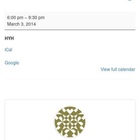
HYH: Sword Group
6:00 pm
–
9:30 pm
March 3, 2014
HYH
iCal
Google
View full calendar