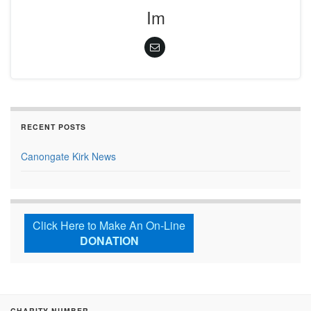
Im
RECENT POSTS
Canongate Kirk News
Click Here to Make An On-Line
DONATION
CHARITY NUMBER