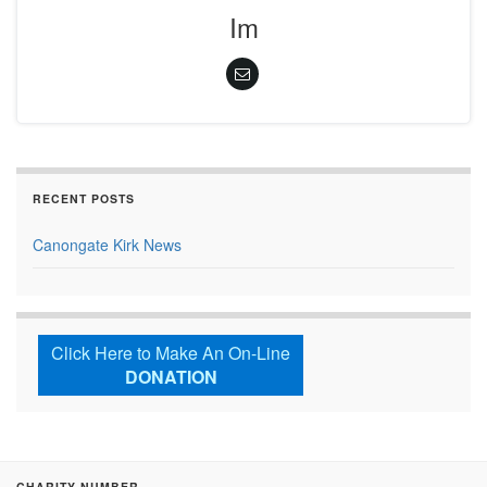
Im
RECENT POSTS
Canongate Kirk News
Click Here to Make An On-Line
DONATION
CHARITY NUMBER