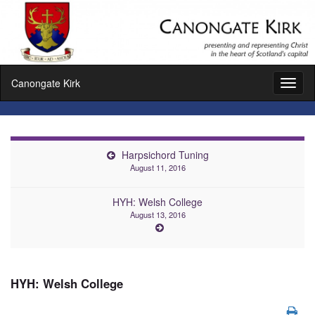
Canongate Kirk
Toggl
naviga
Harpsichord Tuning
August 11, 2016
HYH: Welsh College
August 13, 2016
HYH: Welsh College