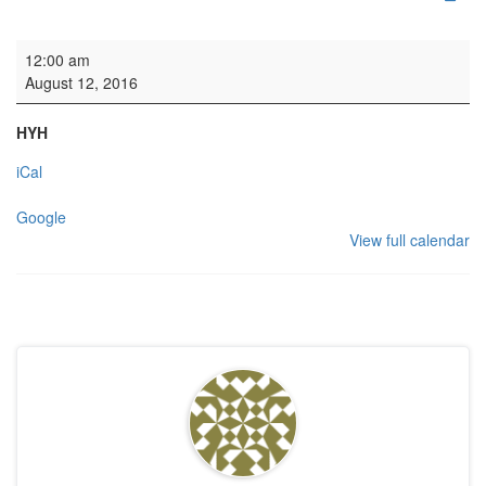
HYH: Welsh College
12:00 am
August 12, 2016
HYH
iCal
Google
View full calendar