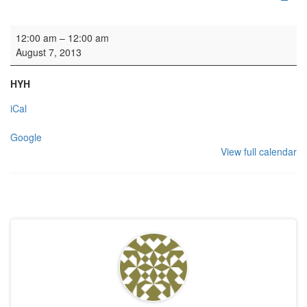
HYH: Welsh Theatre Group
12:00 am
–
12:00 am
August 7, 2013
HYH
iCal
Google
View full calendar