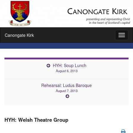
Canongate Kirk
Toggl
naviga
HYH: Soup Lunch
August 6, 2013
Rehearsal: Ludus Baroque
August 7, 2013
HYH: Welsh Theatre Group