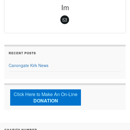
Im
RECENT POSTS
Canongate Kirk News
Click Here to Make An On-Line
DONATION
CHARITY NUMBER