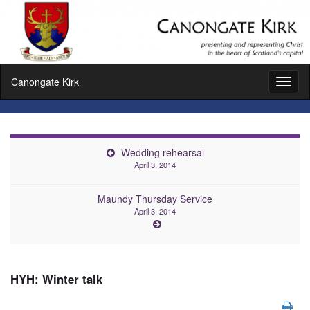
Canongate Kirk
Toggl
naviga
Wedding rehearsal
April 3, 2014
Maundy Thursday Service
April 3, 2014
HYH: Winter talk