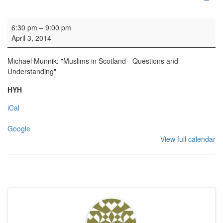
HYH: Winter talk
6:30 pm
–
9:00 pm
April 3, 2014
Michael Munnik: "Muslims in Scotland - Questions and
Understanding"
HYH
iCal
Google
View full calendar