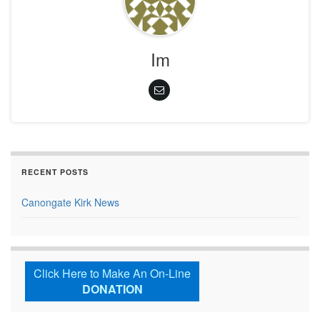
Im
RECENT POSTS
Canongate Kirk News
Click Here to Make An On-Line
DONATION