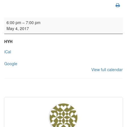
Manse Meeting Room: Friends of Canongate Kirkyard
6:00 pm
–
7:00 pm
May 4, 2017
HYH
iCal
Google
View full calendar