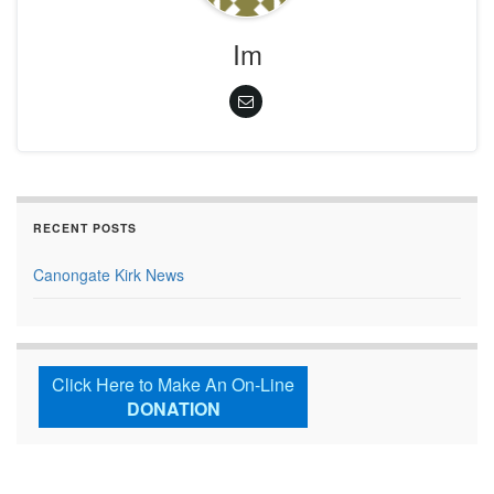
Im
RECENT POSTS
Canongate Kirk News
Click Here to Make An On-Line
DONATION