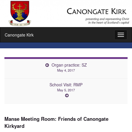
Canongate Kirk
Toggl
naviga
Organ practice: SZ
May 4, 2017
School Visit: RMP
May 5, 2017
Manse Meeting Room: Friends of Canongate
Kirkyard