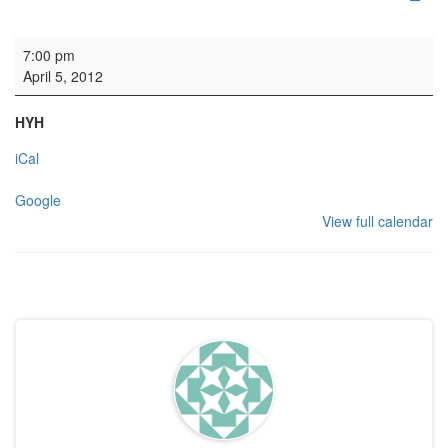
Maundy Thursday Service
7:00 pm
April 5, 2012
HYH
iCal
Google
View full calendar