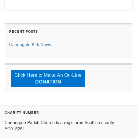
RECENT POSTS
Canongate Kirk News
Click Here to Make An On-Line
DONATION
CHARITY NUMBER
Canongate Parish Church is a registered Scottish charity
SC015251