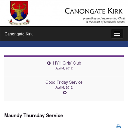
Canongate Kirk
Toggl
naviga
HYH Girls’ Club
April 4, 2012
Good Friday Service
April 6, 2012
Maundy Thursday Service