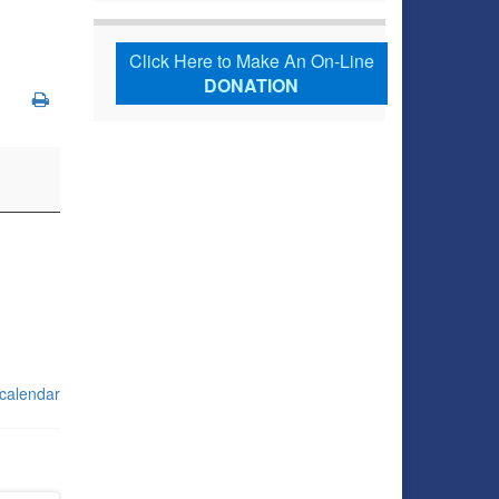
Click Here to Make An On-Line
DONATION
 calendar