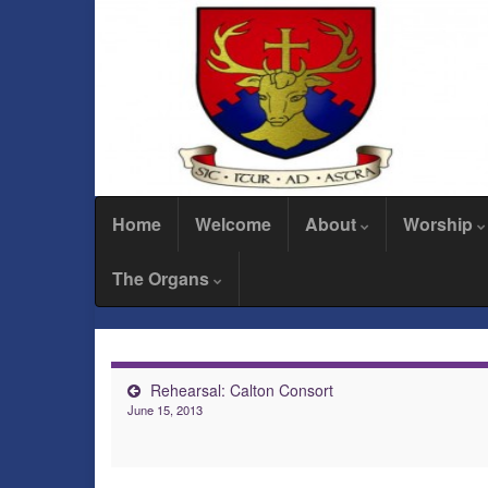
Home
Welcome
About
Worship
The Organs
Rehearsal: Calton Consort
June 15, 2013