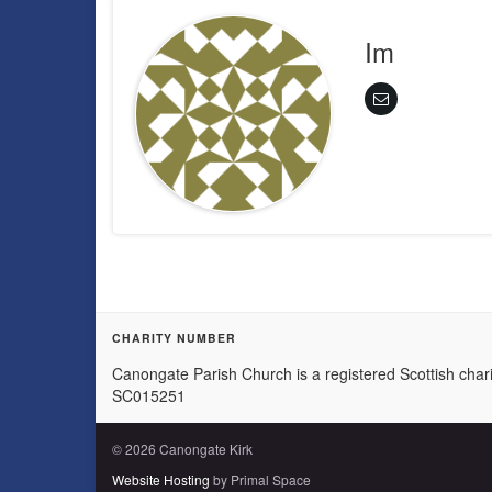
Im
CHARITY NUMBER
Canongate Parish Church is a registered Scottish chari
SC015251
© 2026 Canongate Kirk
Website Hosting
by Primal Space