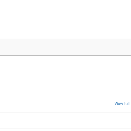
View full