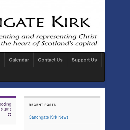
Calendar
Contact Us
Support Us
dding
RECENT POSTS
15, 2013
Canongate Kirk News