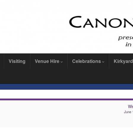
Visiting
Venue Hire
Celebrations
Kirkyard
We
June 