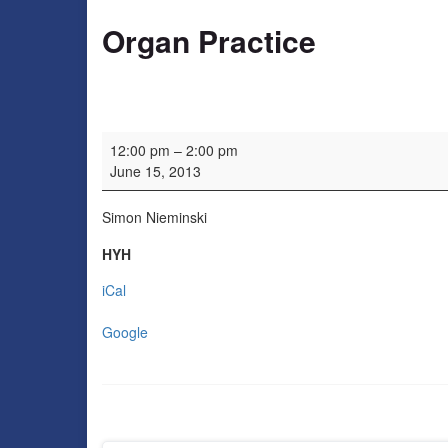
Organ Practice
Organ Practice
12:00 pm
–
2:00 pm
June 15, 2013
Simon Nieminski
HYH
iCal
Google