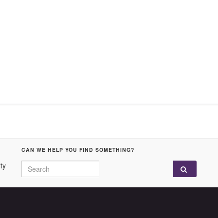
CAN WE HELP YOU FIND SOMETHING?
Search for:
ty