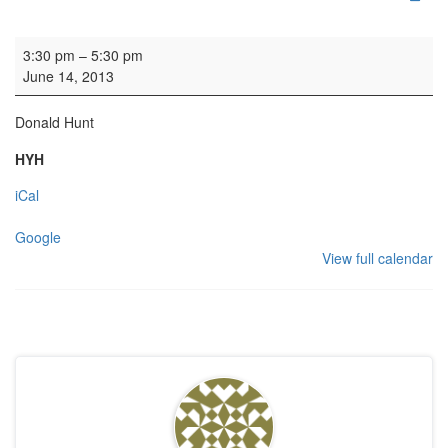
Organ practice
3:30 pm
–
5:30 pm
June 14, 2013
Donald Hunt
HYH
iCal
Google
View full calendar