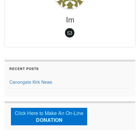
Im
RECENT POSTS
Canongate Kirk News
Click Here to Make An On-Line
DONATION