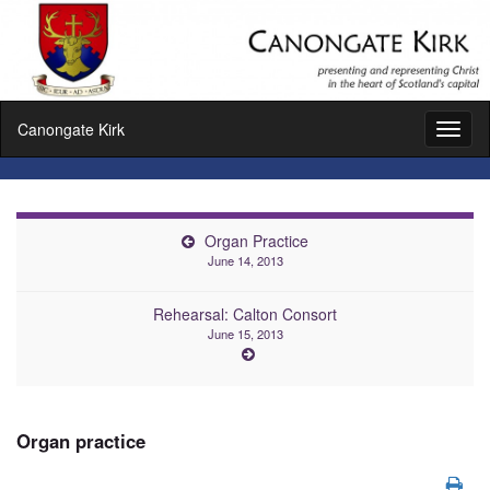
Canongate Kirk
Toggl
naviga
Organ Practice
June 14, 2013
Rehearsal: Calton Consort
June 15, 2013
Organ practice