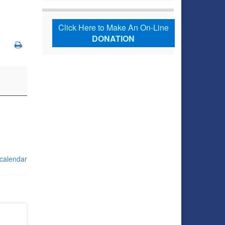
Click Here to Make An On-Line
DONATION
 calendar