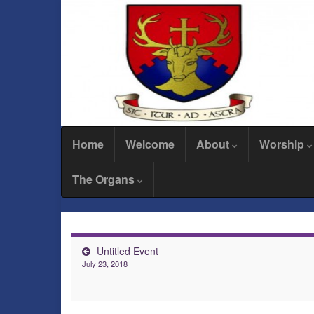
Home
Welcome
About
Worship
The Organs
Untitled Event
July 23, 2018