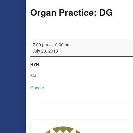
Organ Practice: DG
Organ Practice: DG
7:00 pm
–
10:00 pm
July 23, 2018
HYH
iCal
Google