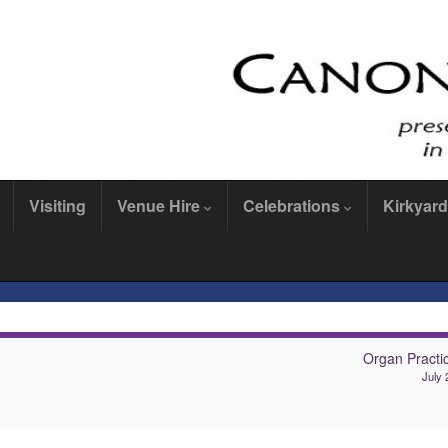
Visiting
Venue Hire
Celebrations
Kirkyard
Organ Practi
July 