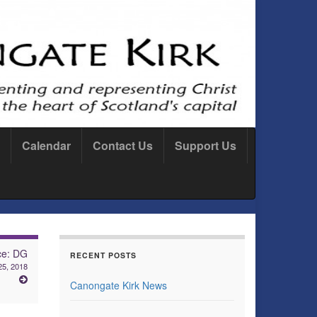
Calendar
Contact Us
Support Us
ce: DG
RECENT POSTS
25, 2018
Canongate Kirk News