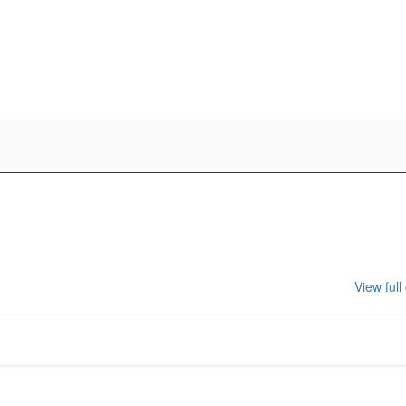
View full