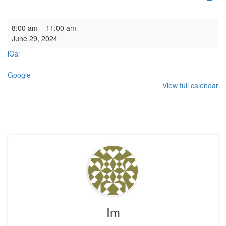
Organ Practice SL
8:00 am
–
11:00 am
June 29, 2024
iCal
Google
View full calendar
Im