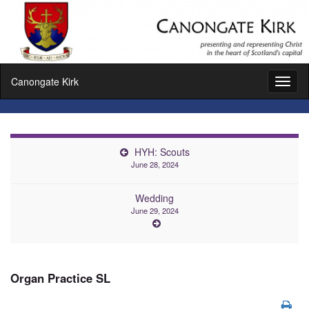
Canongate Kirk
Toggl
naviga
HYH: Scouts
June 28, 2024
Wedding
June 29, 2024
Organ Practice SL