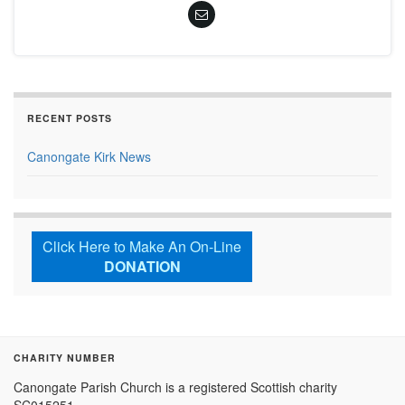
RECENT POSTS
Canongate Kirk News
Click Here to Make An On-Line
DONATION
CHARITY NUMBER
Canongate Parish Church is a registered Scottish charity