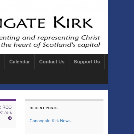
Calendar
Contact Us
Support Us
e: RCO
RECENT POSTS
27, 2016
Canongate Kirk News