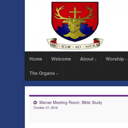
Home
Welcome
About
Worship
The Organs
Manse Meeting Room: Bible Study
October 27, 2016