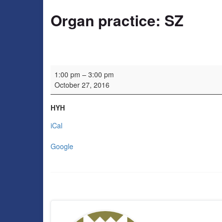
Organ practice: SZ
Organ practice: SZ
1:00 pm
–
3:00 pm
October 27, 2016
HYH
iCal
Google