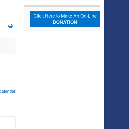
Click Here to Make An On-Line
DONATION
 calendar