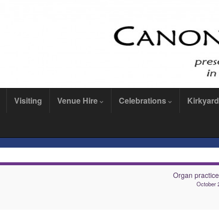
Visiting
Venue Hire
Celebrations
Kirkyard
Organ practic
October 