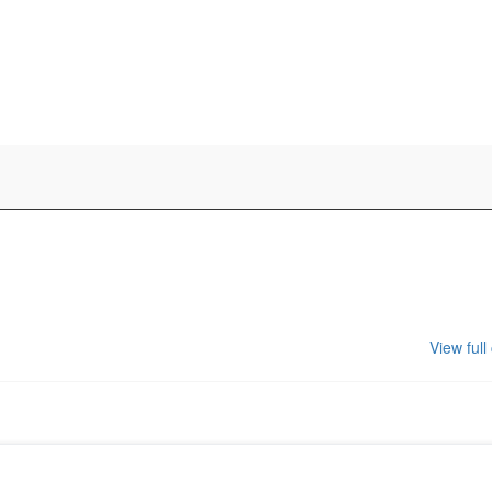
View full