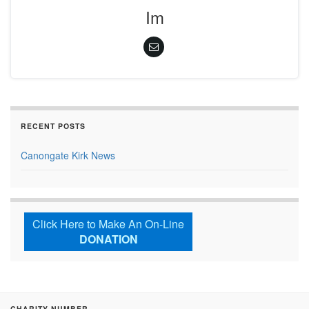
Im
RECENT POSTS
Canongate Kirk News
Click Here to Make An On-Line
DONATION
CHARITY NUMBER