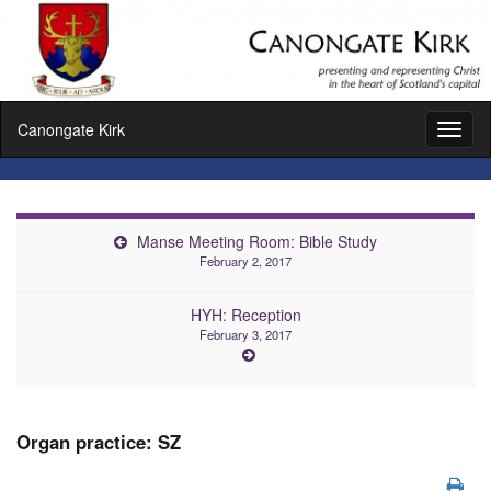
Canongate Kirk
Toggl
naviga
Manse Meeting Room: Bible Study
February 2, 2017
HYH: Reception
February 3, 2017
Organ practice: SZ