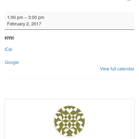
Organ practice: SZ
1:00 pm
–
3:00 pm
February 2, 2017
HYH
iCal
Google
View full calendar