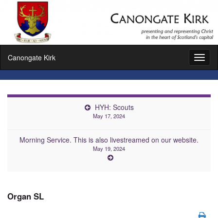
Canongate Kirk
Toggl
naviga
HYH: Scouts
May 17, 2024
Morning Service. This is also livestreamed on our website.
May 19, 2024
Organ SL