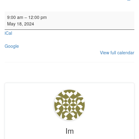
Organ SL
9:00 am
–
12:00 pm
May 18, 2024
iCal
Google
View full calendar
Im