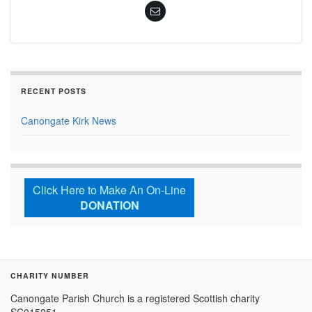
RECENT POSTS
Canongate Kirk News
Click Here to Make An On-Line
DONATION
CHARITY NUMBER
Canongate Parish Church is a registered Scottish charity