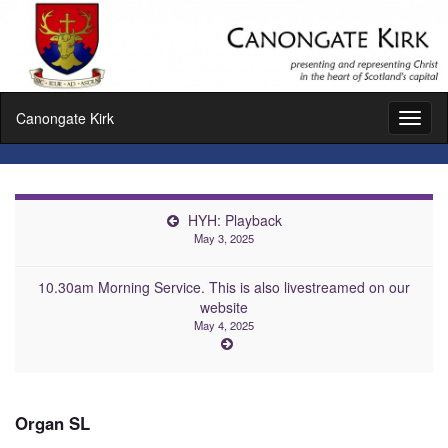
Canongate Kirk
Toggl
naviga
HYH: Playback
May 3, 2025
10.30am Morning Service. This is also livestreamed on our
website
May 4, 2025
Organ SL