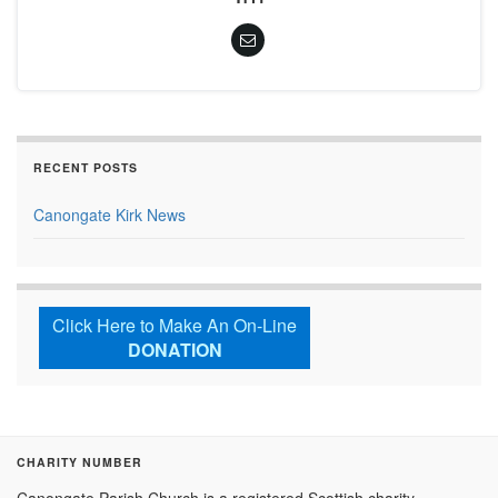
RECENT POSTS
Canongate Kirk News
Click Here to Make An On-Line
DONATION
CHARITY NUMBER