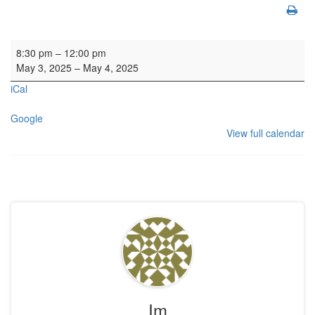
Organ SL
8:30 pm
–
12:00 pm
May 3, 2025
–
May 4, 2025
iCal
Google
View full calendar
Im