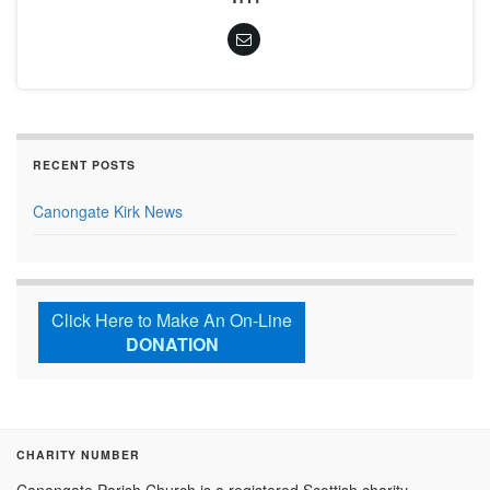
RECENT POSTS
Canongate Kirk News
Click Here to Make An On-Line
DONATION
CHARITY NUMBER