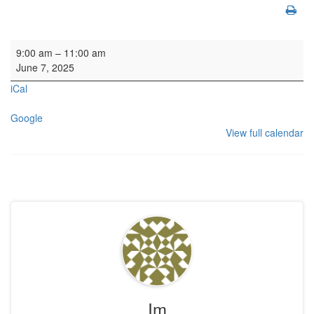
Organ SL
9:00 am
–
11:00 am
June 7, 2025
iCal
Google
View full calendar
Im