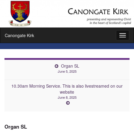
Canongate Kirk
Toggl
naviga
Organ SL
June 5, 2025
10.30am Morning Service. This is also livestreamed on our
website
June 8, 2025
Organ SL