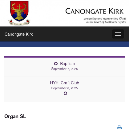
Canongate Kirk
Toggl
naviga
Baptism
September 7, 2025
HYH: Craft Club
September 8, 2025
Organ SL