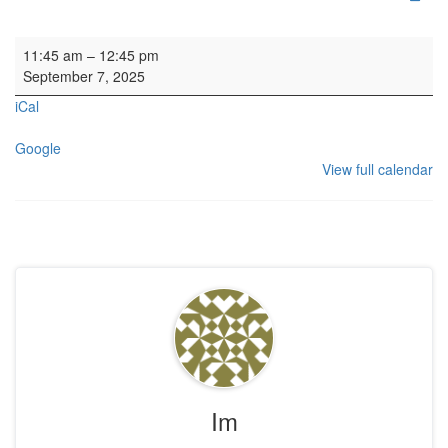
Organ SL
11:45 am
–
12:45 pm
September 7, 2025
iCal
Google
View full calendar
Im