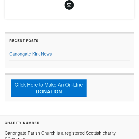
RECENT POSTS
Canongate Kirk News
Click Here to Make An On-Line
DONATION
CHARITY NUMBER
Canongate Parish Church is a registered Scottish charity