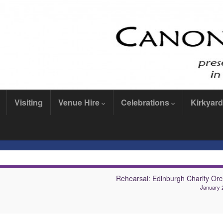
Visiting
Venue Hire
Celebrations
Kirkyard
Rehearsal: Edinburgh Charity Orc
January 