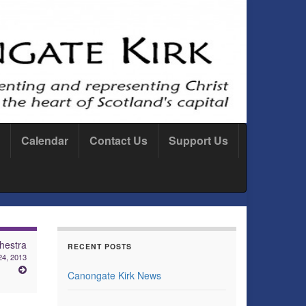
Calendar
Contact Us
Support Us
hestra
RECENT POSTS
24, 2013
Canongate Kirk News