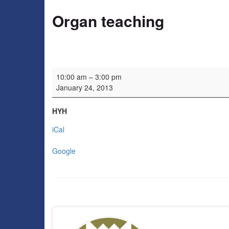
Organ teaching
Organ teaching
10:00 am
–
3:00 pm
January 24, 2013
HYH
iCal
Google