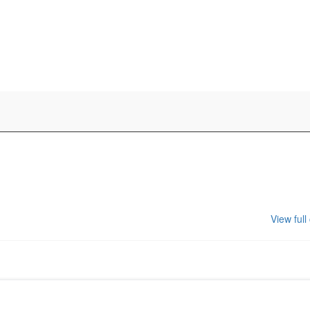
View full