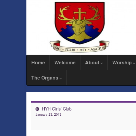
Home
Welcome
About
Worship
The Organs
HYH Girls’ Club
January 23, 2013