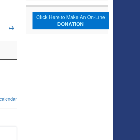
Click Here to Make An On-Line
DONATION
 calendar