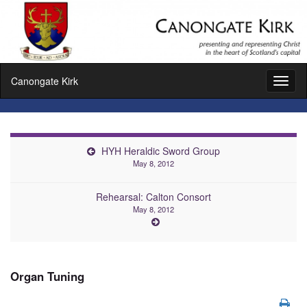
Canongate Kirk
Toggl
naviga
HYH Heraldic Sword Group
May 8, 2012
Rehearsal: Calton Consort
May 8, 2012
Organ Tuning