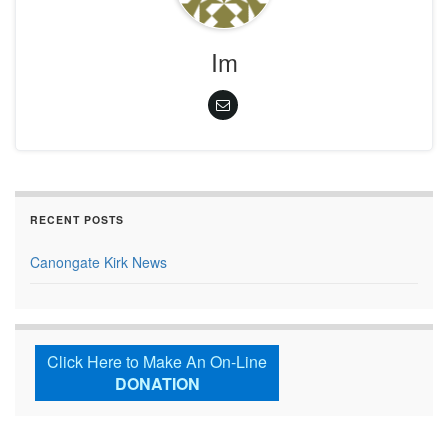
Im
RECENT POSTS
Canongate Kirk News
Click Here to Make An On-Line
DONATION