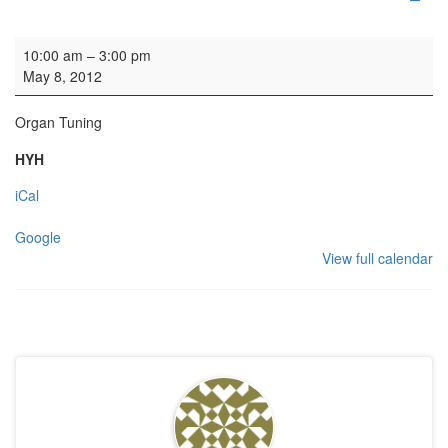
Organ Tuning
10:00 am
–
3:00 pm
May 8, 2012
Organ Tuning
HYH
iCal
Google
View full calendar