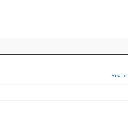
View full