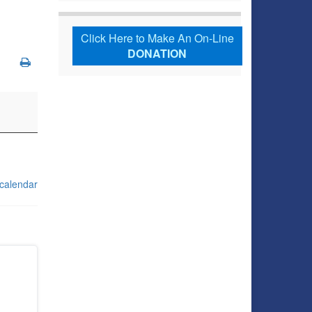
Click Here to Make An On-Line
DONATION
 calendar