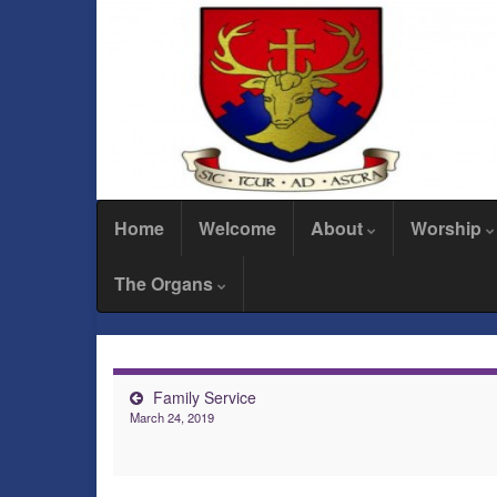
Home
Welcome
About
Worship
The Organs
Family Service
March 24, 2019