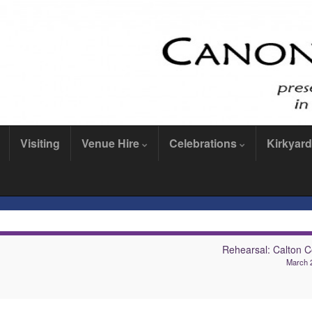
Visiting
Venue Hire
Celebrations
Kirkyard
Rehearsal: Calton C
March 