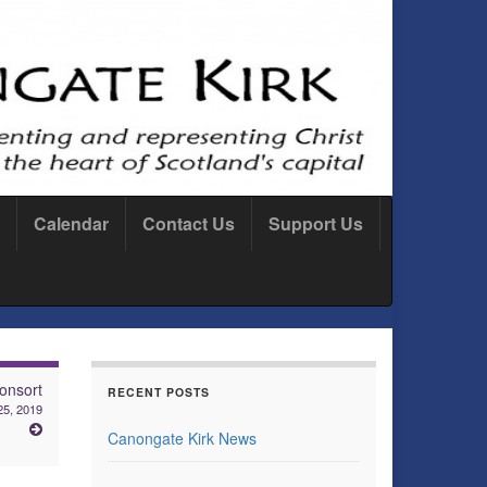
Calendar
Contact Us
Support Us
onsort
RECENT POSTS
25, 2019
Canongate Kirk News