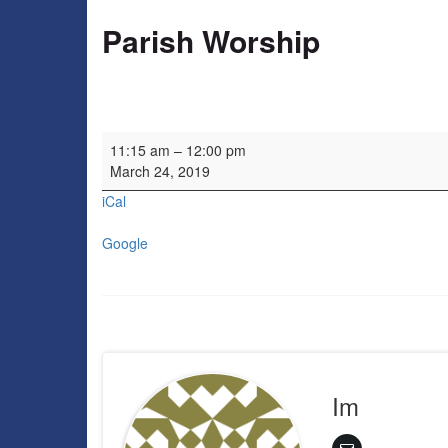
Parish Worship
Parish Worship
11:15 am
–
12:00 pm
March 24, 2019
iCal
Google
Im