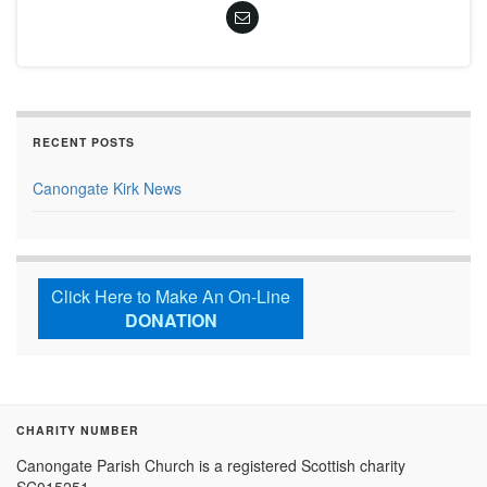
RECENT POSTS
Canongate Kirk News
Click Here to Make An On-Line
DONATION
CHARITY NUMBER
Canongate Parish Church is a registered Scottish charity