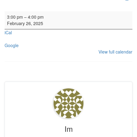
Private Service
3:00 pm
–
4:00 pm
February 26, 2025
iCal
Google
View full calendar
Im