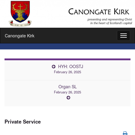
Canongate Kirk
Toggl
naviga
HYH: OOSTJ
February 26, 2025
Organ SL
February 26, 2025
Private Service