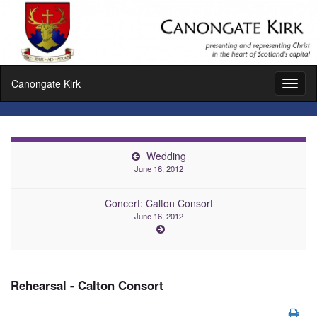
Canongate Kirk
Toggl
naviga
Wedding
June 16, 2012
Concert: Calton Consort
June 16, 2012
Rehearsal - Calton Consort