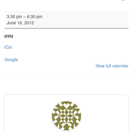
Rehearsal - Calton Consort
3:30 pm
–
6:30 pm
June 16, 2012
HYH
iCal
Google
View full calendar