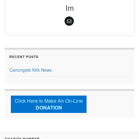
Im
RECENT POSTS
Canongate Kirk News
Click Here to Make An On-Line
DONATION
CHARITY NUMBER