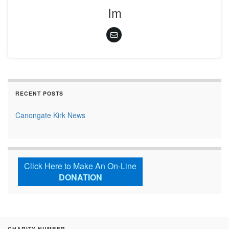
Im
RECENT POSTS
Canongate Kirk News
Click Here to Make An On-Line
DONATION
CHARITY NUMBER