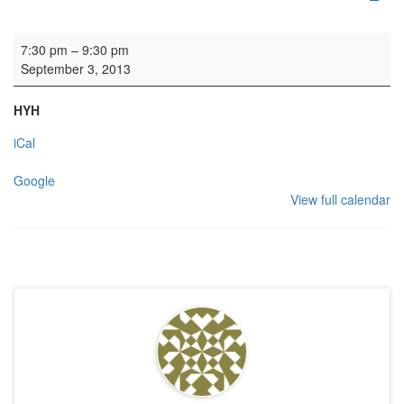
Rehearsal: Calton Consort
7:30 pm
–
9:30 pm
September 3, 2013
HYH
iCal
Google
View full calendar