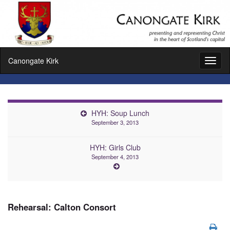
Canongate Kirk
Toggl
naviga
HYH: Soup Lunch
September 3, 2013
HYH: Girls Club
September 4, 2013
Rehearsal: Calton Consort