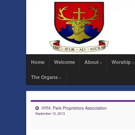
Home
Welcome
About
Worship
The Organs
HYH: Park Proprietors Association
September 10, 2013