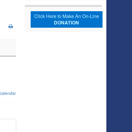
Click Here to Make An On-Line
DONATION
 calendar