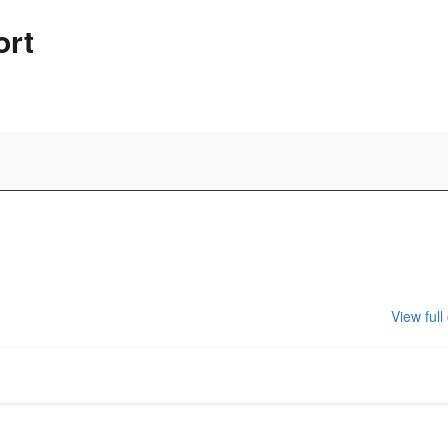
ort
View full