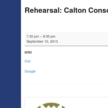
Rehearsal: Calton Cons
Rehearsal: Calton Consort
7:30 pm
–
9:30 pm
September 10, 2013
HYH
iCal
Google