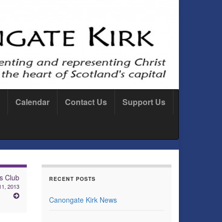
Calendar
Contact Us
Support Us
s Club
RECENT POSTS
11, 2013
Canongate Kirk News