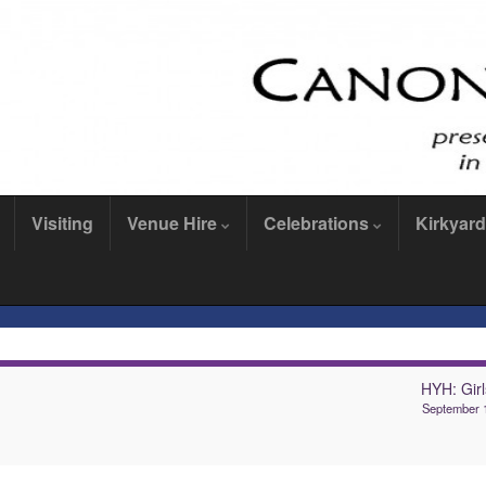
Visiting
Venue Hire
Celebrations
Kirkyard
HYH: Girl
September 