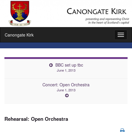
Canongate Kirk
Toggl
naviga
BBC set up tbc
June 1, 2013
Concert: Open Orchestra
June 1, 2013
Rehearsal: Open Orchestra