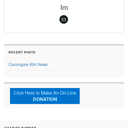
Im
RECENT POSTS
Canongate Kirk News
Click Here to Make An On-Line
DONATION
CHARITY NUMBER