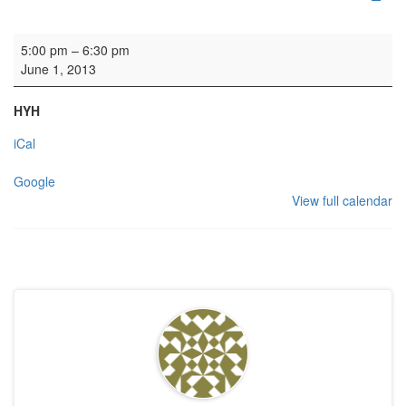
Rehearsal: Open Orchestra
5:00 pm
–
6:30 pm
June 1, 2013
HYH
iCal
Google
View full calendar