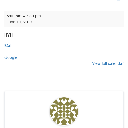
Rehearsal: Open Orchestra
5:00 pm
–
7:30 pm
June 10, 2017
HYH
iCal
Google
View full calendar