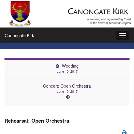
Canongate Kirk
Toggl
naviga
Wedding
June 10, 2017
Concert: Open Orchestra
June 10, 2017
Rehearsal: Open Orchestra