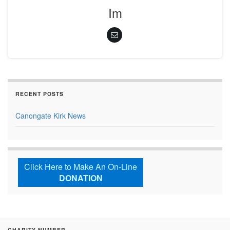
Im
RECENT POSTS
Canongate Kirk News
Click Here to Make An On-Line
DONATION
CHARITY NUMBER