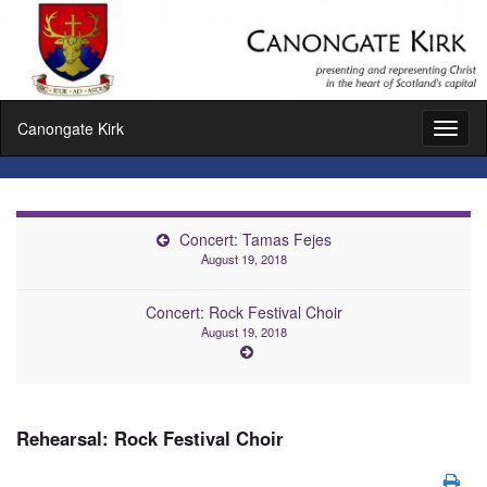
Canongate Kirk
Toggl
naviga
Concert: Tamas Fejes
August 19, 2018
Concert: Rock Festival Choir
August 19, 2018
Rehearsal: Rock Festival Choir