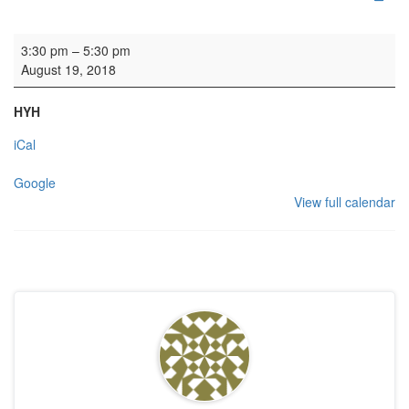
Rehearsal: Rock Festival Choir
3:30 pm
–
5:30 pm
August 19, 2018
HYH
iCal
Google
View full calendar