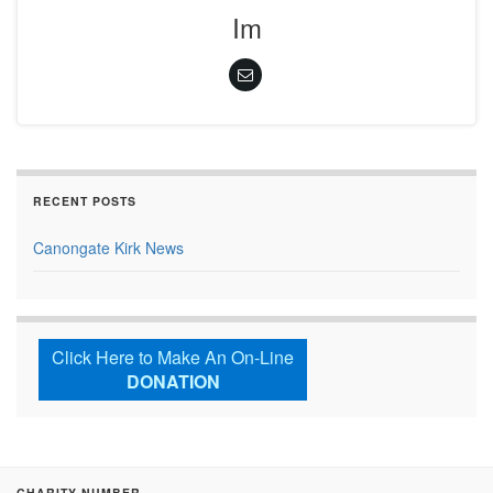
Im
RECENT POSTS
Canongate Kirk News
Click Here to Make An On-Line
DONATION
CHARITY NUMBER