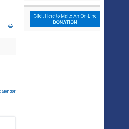
Click Here to Make An On-Line
DONATION
 calendar