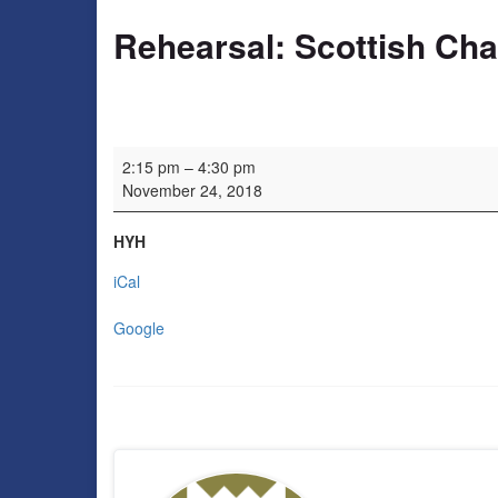
Rehearsal: Scottish Ch
Rehearsal: Scottish Chamber Choir
2:15 pm
–
4:30 pm
November 24, 2018
HYH
iCal
Google