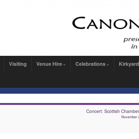
Visiting
Venue Hire
Celebrations
Kirkyard
Concert: Scottish Chamber
November 2