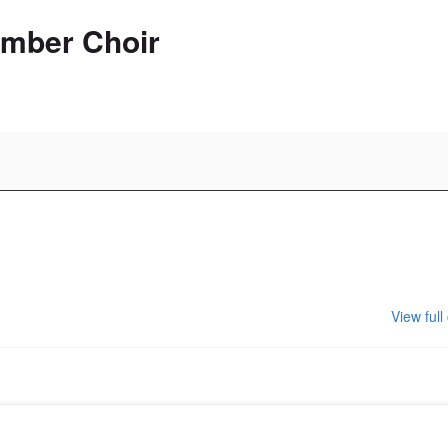
amber Choir
View full