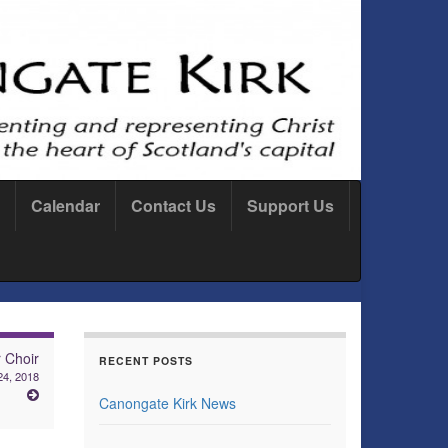
Calendar
Contact Us
Support Us
 Choir
RECENT POSTS
4, 2018
Canongate Kirk News