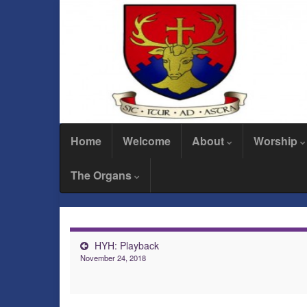
Home
Welcome
About
Worship
The Organs
HYH: Playback
November 24, 2018