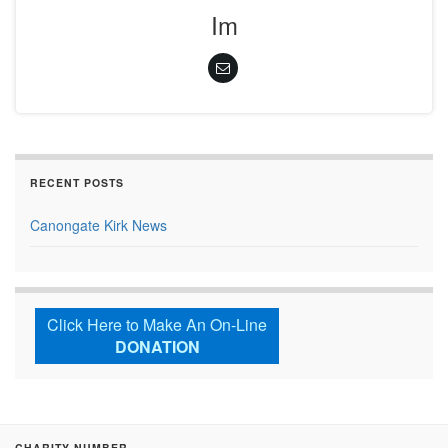
Im
RECENT POSTS
Canongate Kirk News
Click Here to Make An On-Line
DONATION
CHARITY NUMBER