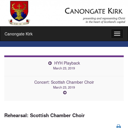
Canongate Kirk
Toggl
naviga
HYH Playback
March 23, 2019
Concert: Scottish Chamber Choir
March 23, 2019
Rehearsal: Scottish Chamber Choir