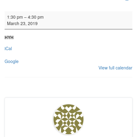
Rehearsal: Scottish Chamber Choir
1:30 pm
–
4:30 pm
March 23, 2019
HYH
iCal
Google
View full calendar