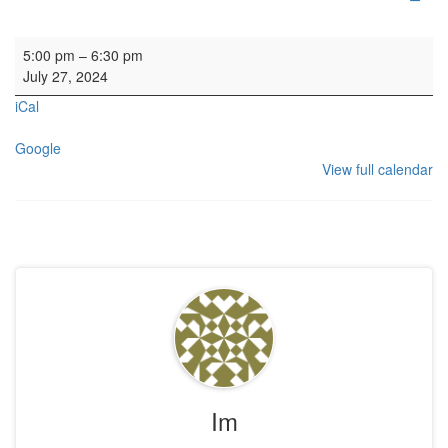
Scottish International Tuba Festival Final Concert
5:00 pm
–
6:30 pm
July 27, 2024
iCal
Google
View full calendar
Im