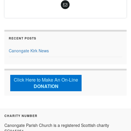
RECENT POSTS
Canongate Kirk News
Click Here to Make An On-Line
DONATION
CHARITY NUMBER
Canongate Parish Church is a registered Scottish charity