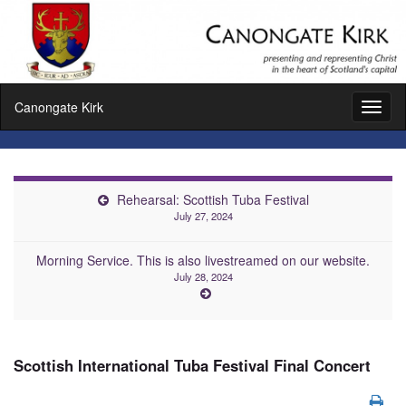
Canongate Kirk
Toggl
naviga
Rehearsal: Scottish Tuba Festival
July 27, 2024
Morning Service. This is also livestreamed on our website.
July 28, 2024
Scottish International Tuba Festival Final Concert