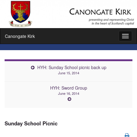
Canongate Kirk
Toggl
naviga
HYH: Sunday School picnic back up
June 15, 2014
HYH: Sword Group
June 16, 2014
Sunday School Picnic