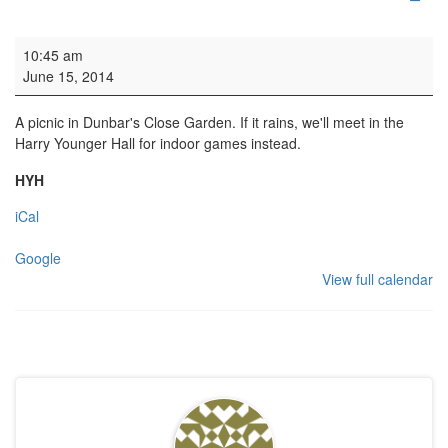
Sunday School Picnic
10:45 am
June 15, 2014
A picnic in Dunbar's Close Garden. If it rains, we'll meet in the
Harry Younger Hall for indoor games instead.
HYH
iCal
Google
View full calendar