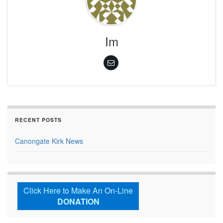
Im
RECENT POSTS
Canongate Kirk News
Click Here to Make An On-Line
DONATION