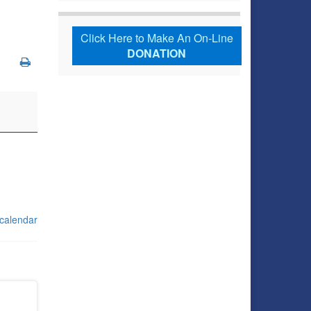
Click Here to Make An On-Line
DONATION
 calendar