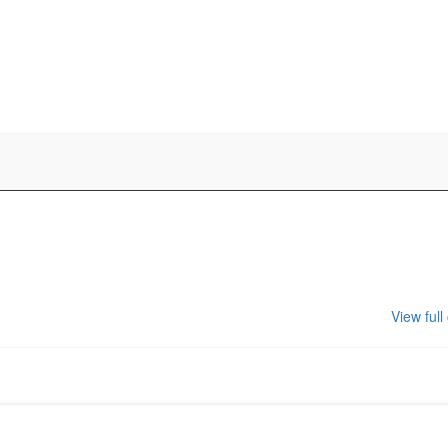
View full