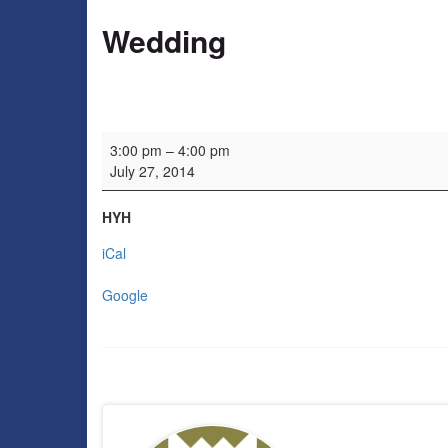
Wedding
Wedding
3:00 pm
–
4:00 pm
July 27, 2014
HYH
iCal
Google