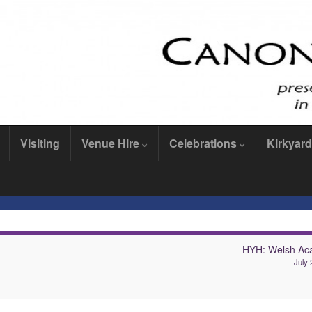
Visiting
Venue Hire
Celebrations
Kirkyard
HYH: Welsh Ac
July 