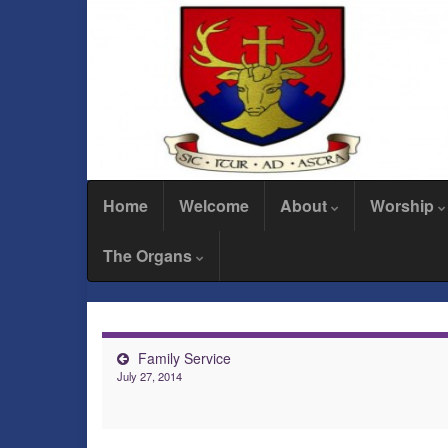
Home
Welcome
About
Worship
The Organs
Family Service
July 27, 2014