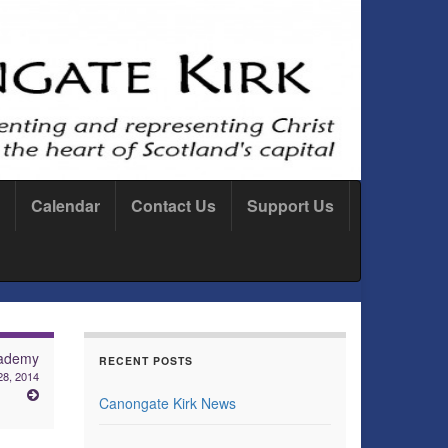
Calendar
Contact Us
Support Us
ademy
RECENT POSTS
28, 2014
Canongate Kirk News