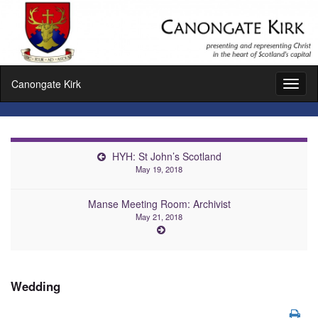
Canongate Kirk
Toggl
naviga
HYH: St John’s Scotland
May 19, 2018
Manse Meeting Room: Archivist
May 21, 2018
Wedding