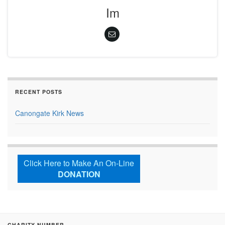
Im
RECENT POSTS
Canongate Kirk News
Click Here to Make An On-Line
DONATION
CHARITY NUMBER