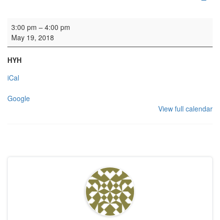
Wedding
3:00 pm
–
4:00 pm
May 19, 2018
HYH
iCal
Google
View full calendar