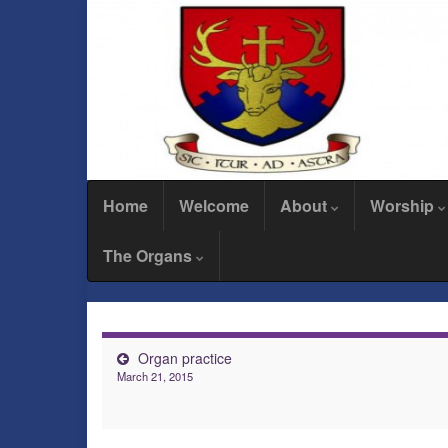
Home
Welcome
About
Worship
The Organs
Organ practice
March 21, 2015