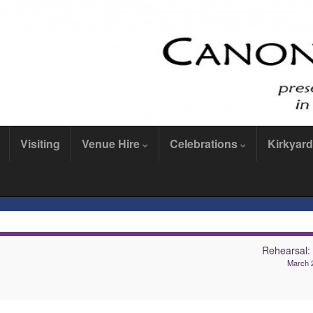
Visiting
Venue Hire
Celebrations
Kirkyard
Rehearsal
March 