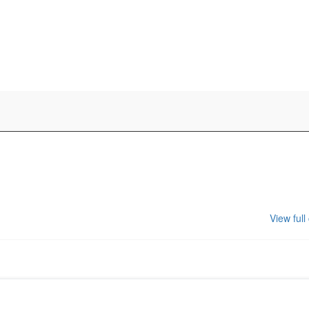
View full