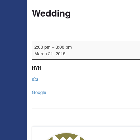
Wedding
Wedding
2:00 pm
–
3:00 pm
March 21, 2015
HYH
iCal
Google