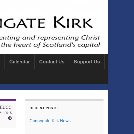
Calendar
Contact Us
Support Us
: EUCC
RECENT POSTS
21, 2015
Canongate Kirk News