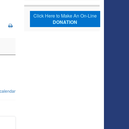
Click Here to Make An On-Line
DONATION
 calendar