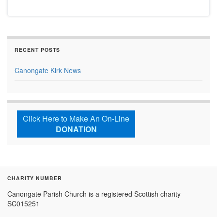
RECENT POSTS
Canongate Kirk News
Click Here to Make An On-Line
DONATION
CHARITY NUMBER
Canongate Parish Church is a registered Scottish charity
SC015251