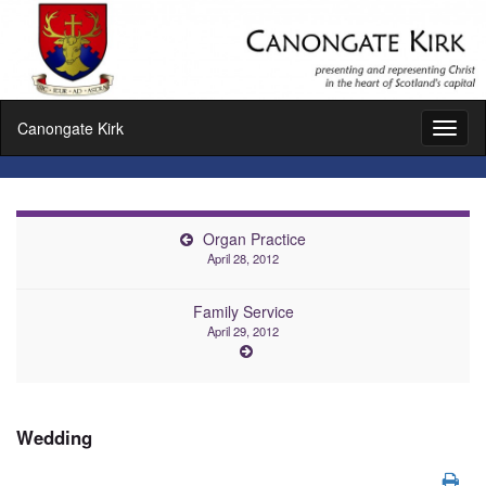
Canongate Kirk
Toggl
naviga
Organ Practice
April 28, 2012
Family Service
April 29, 2012
Wedding