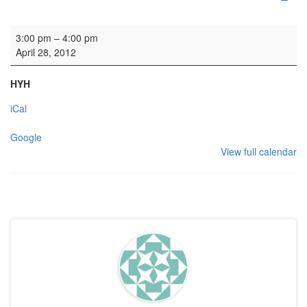
Wedding
3:00 pm
–
4:00 pm
April 28, 2012
HYH
iCal
Google
View full calendar