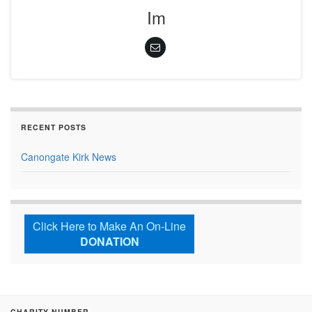
Im
RECENT POSTS
Canongate Kirk News
Click Here to Make An On-Line
DONATION
CHARITY NUMBER