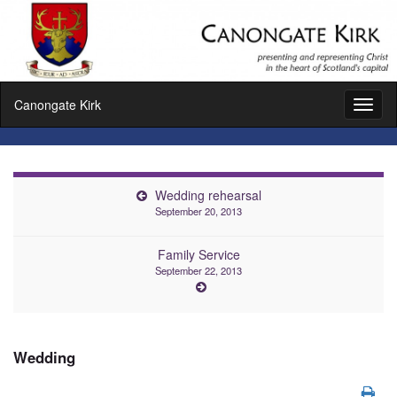
Canongate Kirk
Toggl
naviga
Wedding rehearsal
September 20, 2013
Family Service
September 22, 2013
Wedding