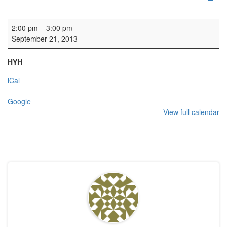
Wedding
2:00 pm
–
3:00 pm
September 21, 2013
HYH
iCal
Google
View full calendar