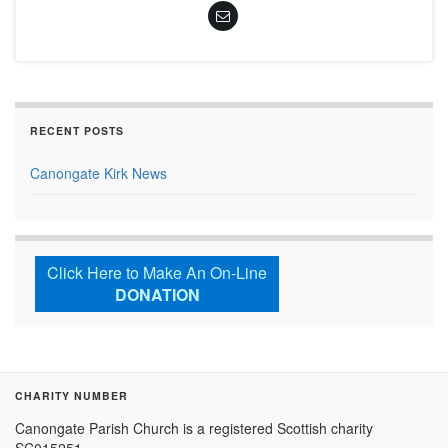
RECENT POSTS
Canongate Kirk News
Click Here to Make An On-Line
DONATION
CHARITY NUMBER
Canongate Parish Church is a registered Scottish charity