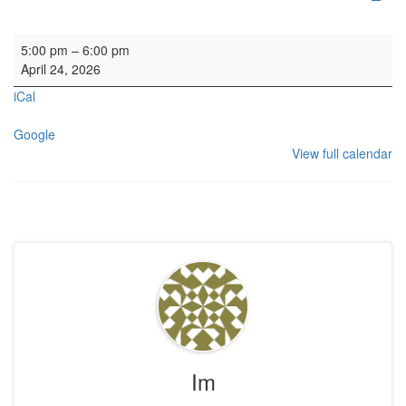
Wedding Rehearsal
5:00 pm
–
6:00 pm
April 24, 2026
iCal
Google
View full calendar
Im