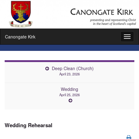
Canongate Kirk
Toggl
naviga
Deep Clean (Church)
April 23, 2026
Wedding
April 25, 2026
Wedding Rehearsal