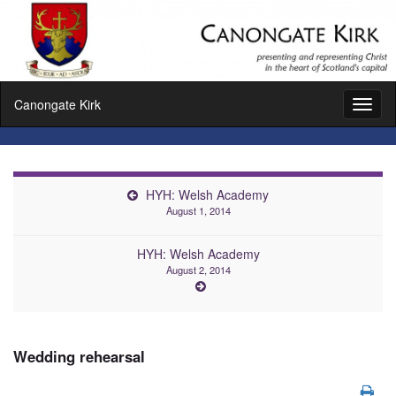
Canongate Kirk
Toggl
naviga
HYH: Welsh Academy
August 1, 2014
HYH: Welsh Academy
August 2, 2014
Wedding rehearsal