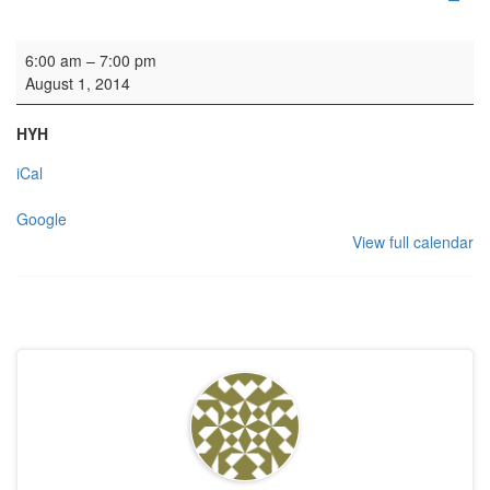
Wedding rehearsal
6:00 am
–
7:00 pm
August 1, 2014
HYH
iCal
Google
View full calendar