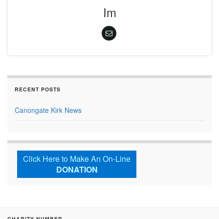
Im
RECENT POSTS
Canongate Kirk News
Click Here to Make An On-Line
DONATION
CHARITY NUMBER