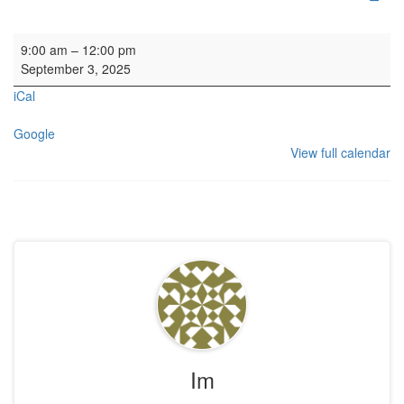
Window cleaning. Manse and Kirk
9:00 am
–
12:00 pm
September 3, 2025
iCal
Google
View full calendar
Im