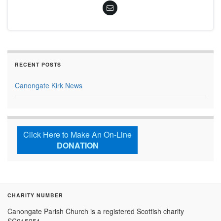
RECENT POSTS
Canongate Kirk News
Click Here to Make An On-Line
DONATION
CHARITY NUMBER
Canongate Parish Church is a registered Scottish charity