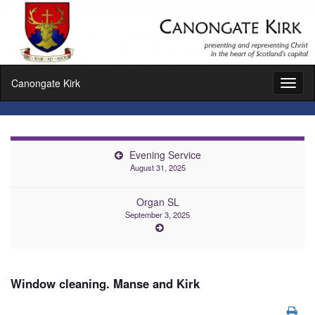
Canongate Kirk
Toggl
naviga
Evening Service
August 31, 2025
Organ SL
September 3, 2025
Window cleaning. Manse and Kirk