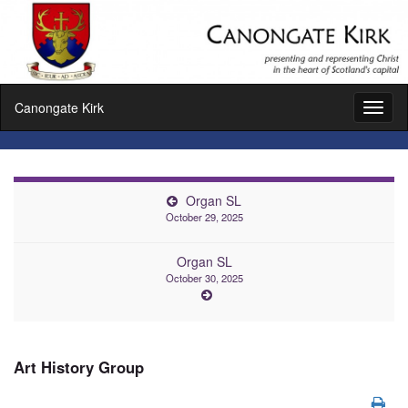
Canongate Kirk
Toggl
naviga
Organ SL
October 29, 2025
Organ SL
October 30, 2025
Art History Group