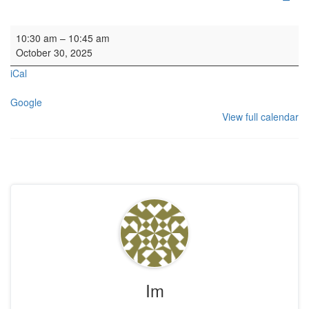
Art History Group
10:30 am
–
10:45 am
October 30, 2025
iCal
Google
View full calendar
Im