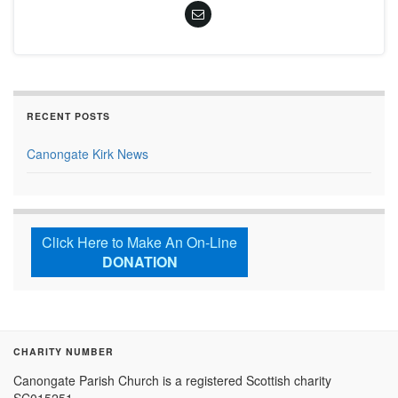
RECENT POSTS
Canongate Kirk News
Click Here to Make An On-Line
DONATION
CHARITY NUMBER
Canongate Parish Church is a registered Scottish charity