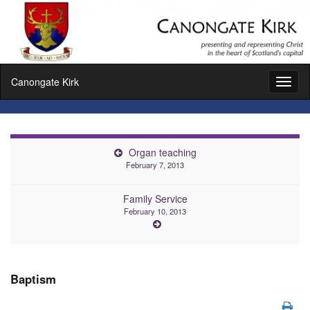
Canongate Kirk
Toggl
naviga
Organ teaching
February 7, 2013
Family Service
February 10, 2013
Baptism