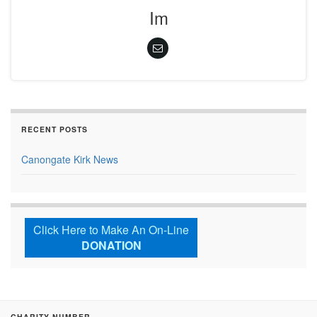
Im
RECENT POSTS
Canongate Kirk News
Click Here to Make An On-Line
DONATION
CHARITY NUMBER