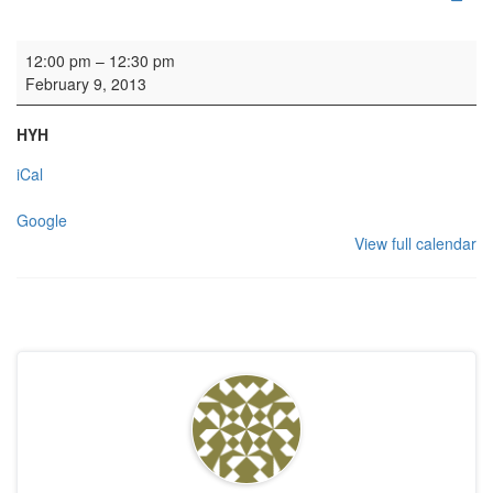
Baptism
12:00 pm
–
12:30 pm
February 9, 2013
HYH
iCal
Google
View full calendar