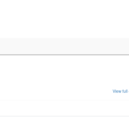
View full