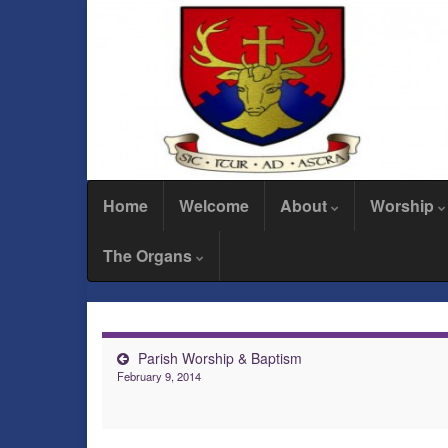
Home
Welcome
About
Worship
The Organs
Parish Worship & Baptism
February 9, 2014