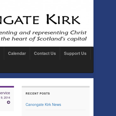
Calendar
Contact Us
Support Us
ervice
RECENT POSTS
 9, 2014
Canongate Kirk News