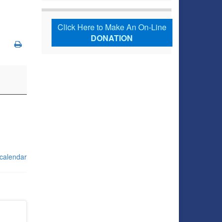
Click Here to Make An On-Line
DONATION
 calendar