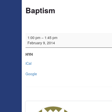
Baptism
Baptism
1:00 pm
–
1:45 pm
February 9, 2014
HYH
iCal
Google