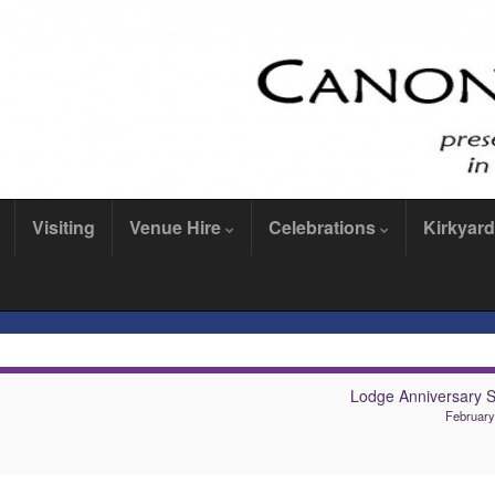
Visiting
Venue Hire
Celebrations
Kirkyard
Lodge Anniversary S
February