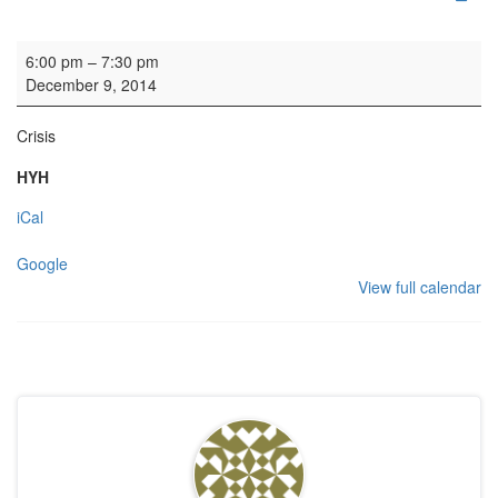
Carol Service
6:00 pm
–
7:30 pm
December 9, 2014
Crisis
HYH
iCal
Google
View full calendar