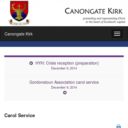
Canongate Kirk
Toggl
naviga
HYH: Crisis reception (preparation)
December 9, 2014
Gordonstoun Association carol service
December 9, 2014
Carol Service