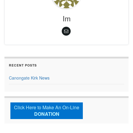
Im
RECENT POSTS
Canongate Kirk News
Click Here to Make An On-Line
DONATION