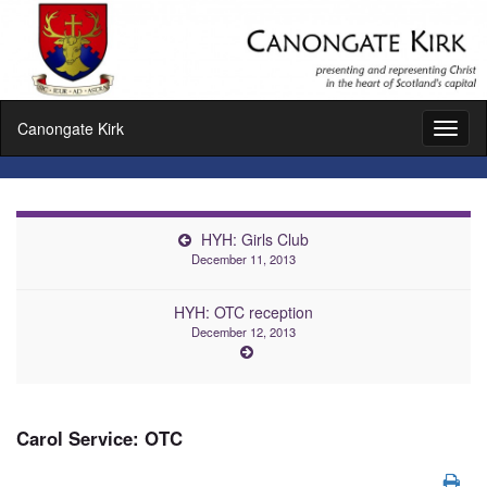
Canongate Kirk
Toggl
naviga
HYH: Girls Club
December 11, 2013
HYH: OTC reception
December 12, 2013
Carol Service: OTC