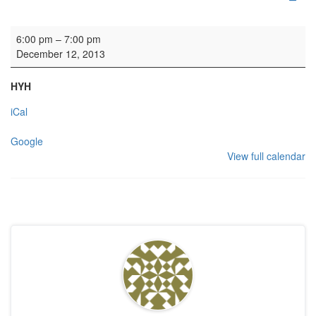
Carol Service: OTC
6:00 pm
–
7:00 pm
December 12, 2013
HYH
iCal
Google
View full calendar