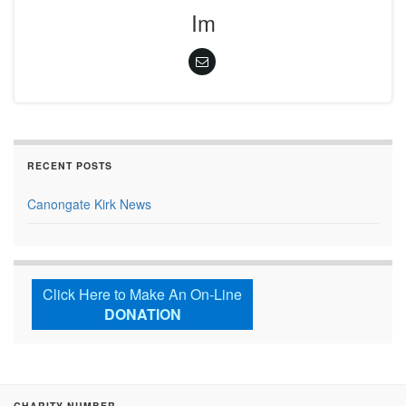
Im
RECENT POSTS
Canongate Kirk News
Click Here to Make An On-Line
DONATION
CHARITY NUMBER