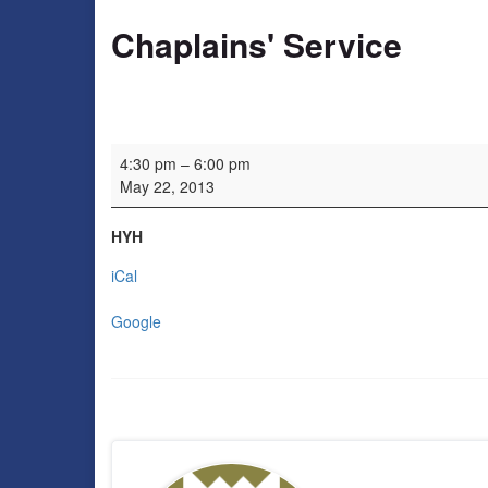
Chaplains' Service
Chaplains' Service
4:30 pm
–
6:00 pm
May 22, 2013
HYH
iCal
Google