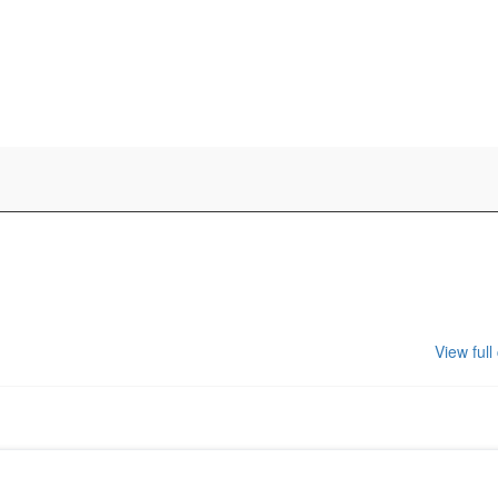
View full