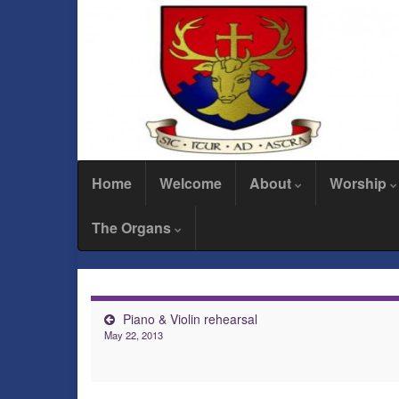
Home
Welcome
About
Worship
The Organs
Piano & Violin rehearsal
May 22, 2013