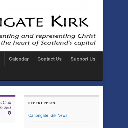
Calendar
Contact Us
Support Us
s Club
RECENT POSTS
2, 2013
Canongate Kirk News