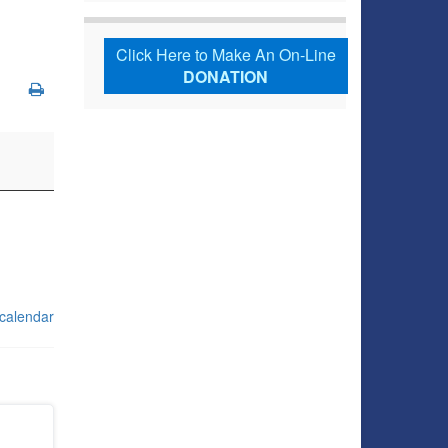
Click Here to Make An On-Line
DONATION
 calendar