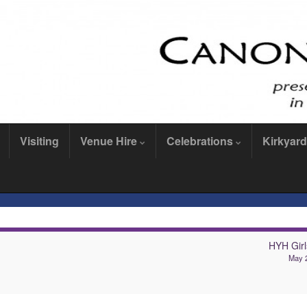
Visiting
Venue Hire
Celebrations
Kirkyard
HYH Girl
May 2