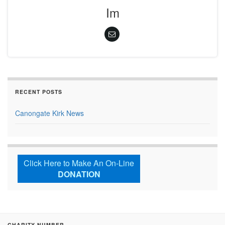
Im
RECENT POSTS
Canongate Kirk News
Click Here to Make An On-Line
DONATION
CHARITY NUMBER