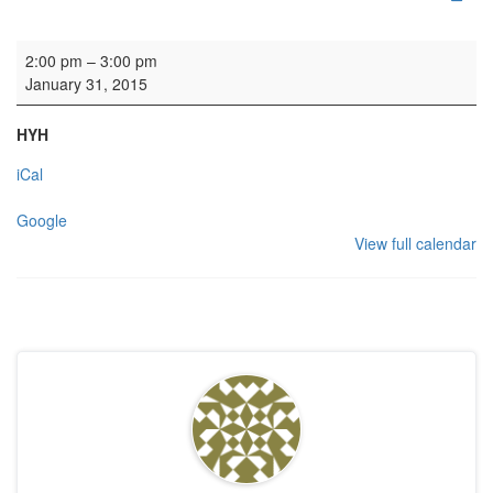
Church Service Society service
2:00 pm
–
3:00 pm
January 31, 2015
HYH
iCal
Google
View full calendar