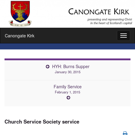
Canongate Kirk
Toggl
naviga
HYH: Burns Supper
January 30, 2015
Family Service
February 1, 2015
Church Service Society service