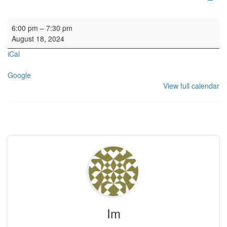
Concert: Alastair Savage
6:00 pm
–
7:30 pm
August 18, 2024
iCal
Google
View full calendar
Im