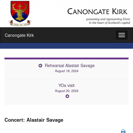
Canongate Kirk
Toggl
naviga
Rehearsal Alastair Savage
August 18, 2024
YOs visit
August 20, 2024
Concert: Alastair Savage