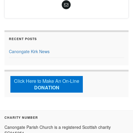
RECENT POSTS
Canongate Kirk News
Click Here to Make An On-Line
DONATION
CHARITY NUMBER
Canongate Parish Church is a registered Scottish charity